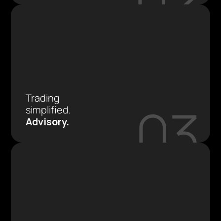
Trading 
03
simplified.
Advisory.