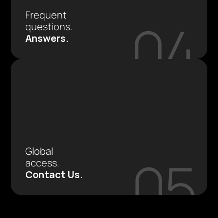
Frequent 
04
questions. 
Answers.
Global 
05
access.
Contact Us.