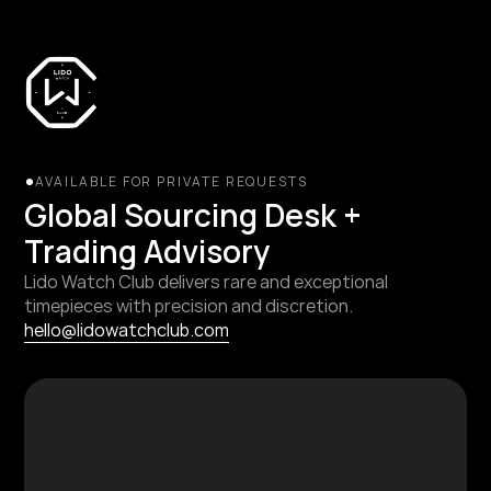
AVAILABLE FOR PRIVATE REQUESTS
Global Sourcing Desk + 
Trading Advisory
Lido Watch Club delivers rare and exceptional 
timepieces with precision and discretion.
hello@lidowatchclub.com