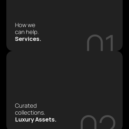
How we 
01
can help.
Services.
Curated 
02
collections.
Luxury Assets.